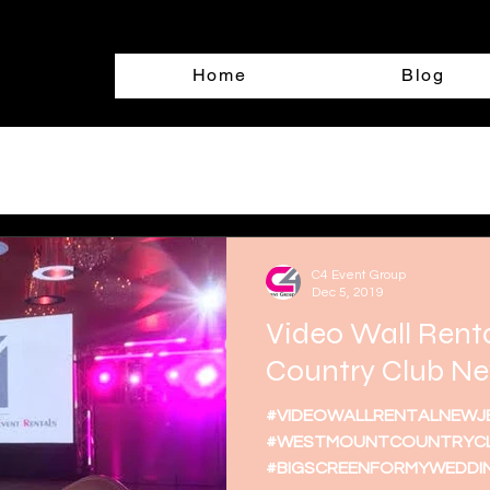
Home
Blog
C4 Event Group
Dec 5, 2019
Video Wall Rent
Country Club Ne
#VIDEOWALLRENTALNEWJ
#WESTMOUNTCOUNTRYCL
#BIGSCREENFORMYWEDDI