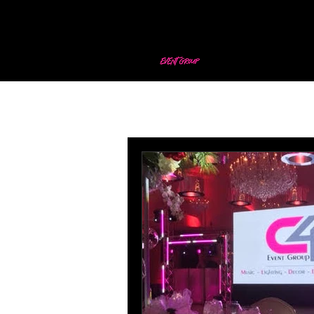
All Posts