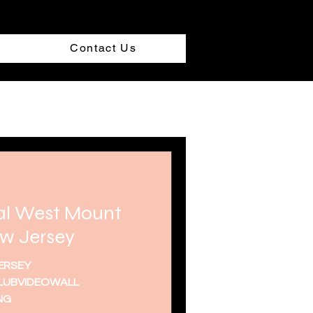
Contact Us
al West Mount
w Jersey
ERSEY
UBVIDEOWALL
NG