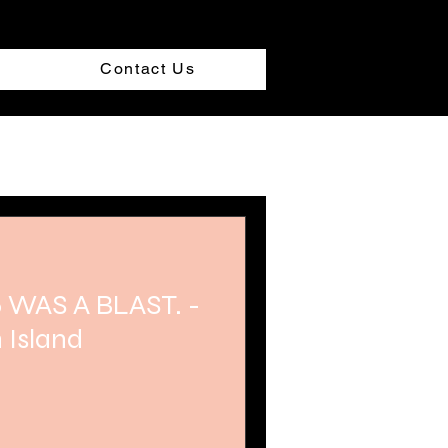
Contact Us
 WAS A BLAST. -
 Island