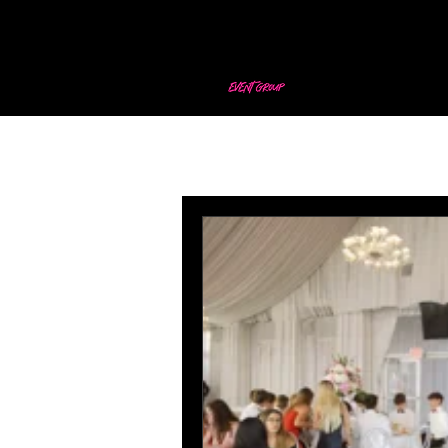
All Posts