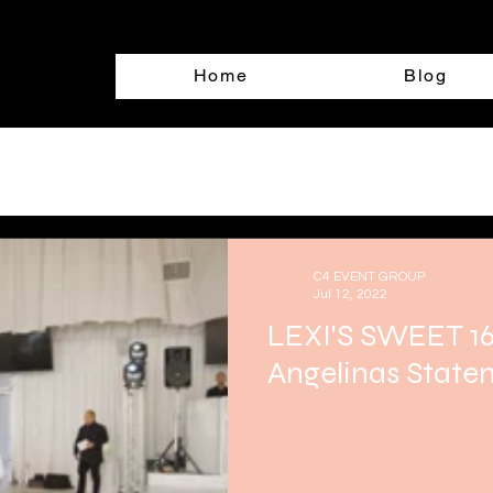
Home
Blog
C4 EVENT GROUP
Jul 12, 2022
LEXI'S SWEET 16
Angelinas Staten