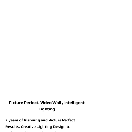
Picture Perfect. Video Wall , intelligent 
Lighting 
2 years of Planning and Picture Perfect 
Results. Creative Lighting Design to 