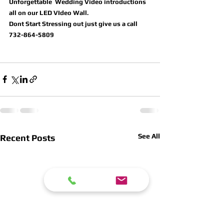
Unforgettable  Wedding Video introductions 
all on our LED VIdeo Wall.
Dont Start Stressing out just give us a call 
732-864-5809
See All
Recent Posts