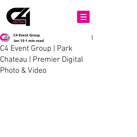
C4 Event Group
Jan 15
1 min read
C4 Event Group | Park
Chateau | Premier Digital
Photo & Video