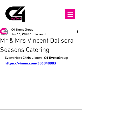
C4 Event Group
Jan 15, 2020
1 min read
Mr & Mrs Vincent Dalisera
Seasons Catering
Event Host Chris Liconti  C4 EventGroup
https://vimeo.com/385048903