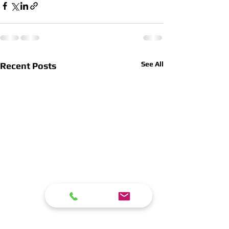
See All
Recent Posts