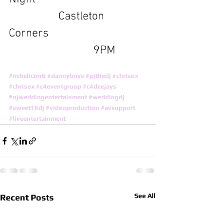
                 Castleton 
Corners 
                             9PM
#mikeliconti
#dannyboys
#pjthedj
#chrisox
#chrisox
#c4eventgroup
#c4deejays
#njweddingentertainment
#weddingdj
#sweet16dj
#videoproduction
#avsupport
#liveentertainment
See All
Recent Posts