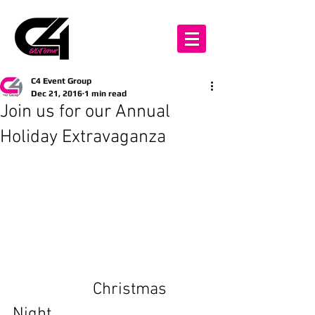
C4 Event Group
Dec 21, 2016
1 min read
Join us for our Annual
Holiday Extravaganza
                   Christmas 
Night 