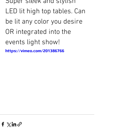
Super sleek and stylish 
LED lit high top tables. Can 
be lit any color you desire 
OR integrated into the 
events light show! 
https://vimeo.com/201386766