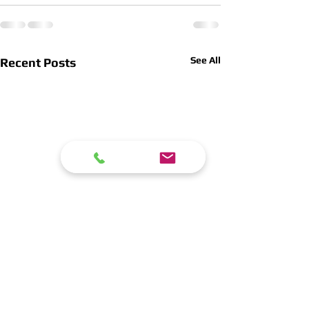
See All
Recent Posts