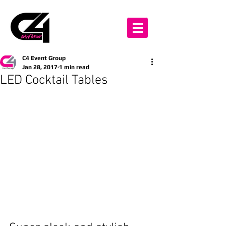
C4 Event Group
Jan 28, 2017
1 min read
LED Cocktail Tables