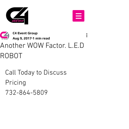
C4 Event Group
Aug 9, 2017
1 min read
Another WOW Factor. L.E.D
ROBOT
Call Today to Discuss 
Pricing
732-864-5809