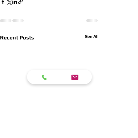
See All
Recent Posts