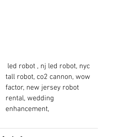
 led robot , nj led robot, nyc 
tall robot, co2 cannon, wow 
factor, new jersey robot 
rental, wedding 
enhancement, 