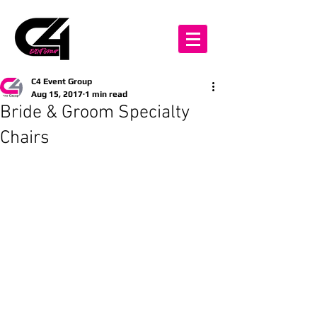
C4 Event Group
Aug 15, 2017
1 min read
Bride & Groom Specialty
Chairs