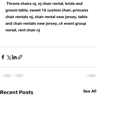
 Throne chairs nj, nj chair rental, bride and 
groom table, sweet 16 custom chair, princess 
chair rentals nj, chair rental new jersey, table 
and chair rentals new jersey, c4 event group 
rental, rent chair nj
See All
Recent Posts