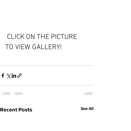
 CLICK ON THE PICTURE 
TO VIEW GALLERY!
See All
Recent Posts