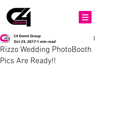
C4 Event Group
Oct 23, 2017
1 min read
Rizzo Wedding PhotoBooth
Pics Are Ready!!