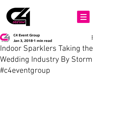
C4 Event Group
Jan 3, 2018
1 min read
Indoor Sparklers Taking the
Wedding Industry By Storm
#c4eventgroup