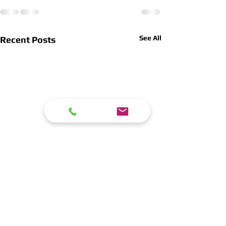
See All
Recent Posts