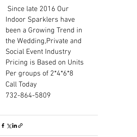
 Since late 2016 Our 
Indoor Sparklers have 
been a Growing Trend in 
the Wedding,Private and 
Social Event Industry
Pricing is Based on Units 
Per groups of 2*4*6*8
Call Today
732-864-5809