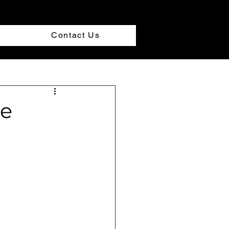
Contact Us
le