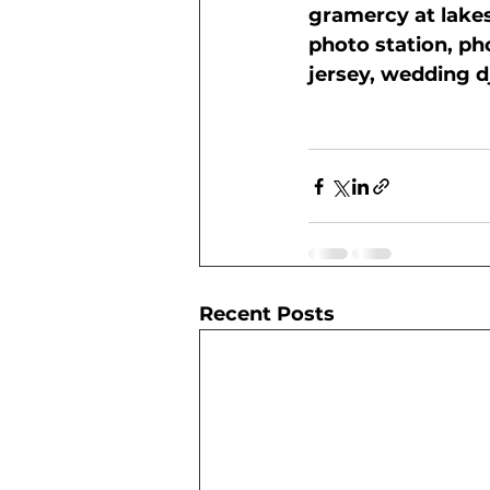
gramercy at lake
photo station, ph
jersey, wedding d
Recent Posts