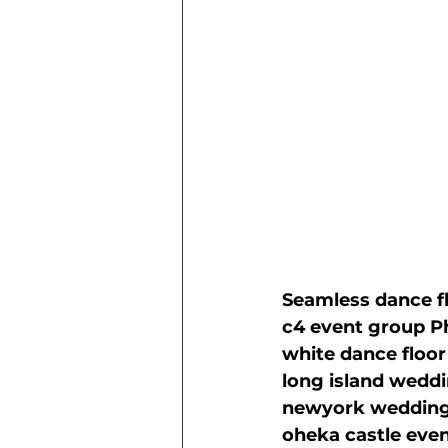
Seamless dance fl
c4 event group P
white dance floor
long island wedd
newyork wedding
oheka castle eve