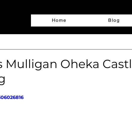
Home
Blog
d
s Mulligan Oheka Cast
g
306026816