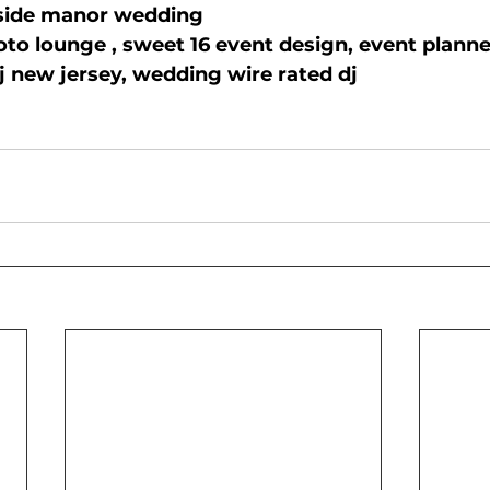
side manor wedding
oto lounge , sweet 16 event design, event planne
j new jersey, wedding wire rated dj