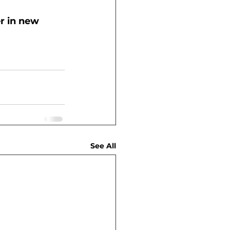
r in new 
See All