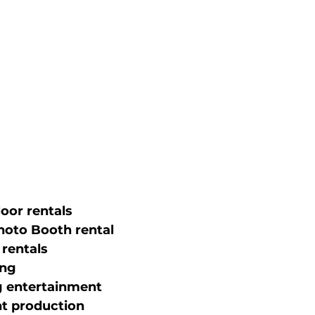
oor rentals
hoto Booth rental
 rentals
ing
 entertainment
nt production