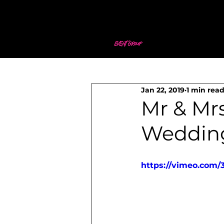
Jan 22, 2019
1 min rea
Mr & Mr
Weddin
https://vimeo.com/