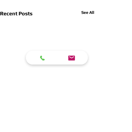
See All
Recent Posts