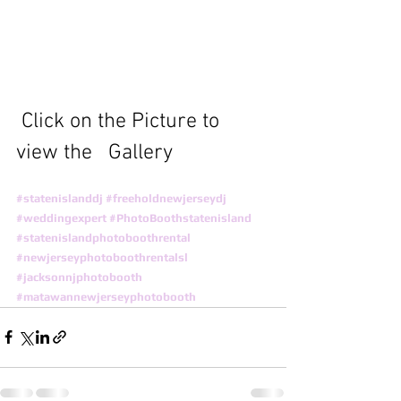
 Click on the Picture to 
view the   Gallery
#statenislanddj
#freeholdnewjerseydj
#weddingexpert
#PhotoBoothstatenisland
#statenislandphotoboothrental
#newjerseyphotoboothrentalsl
#jacksonnjphotobooth
#matawannewjerseyphotobooth