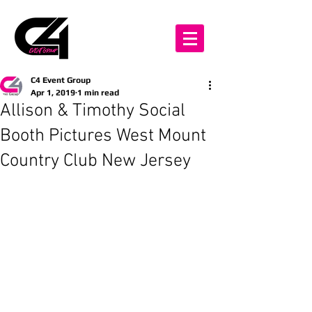
C4 Event Group
Apr 1, 2019
1 min read
Allison & Timothy Social
Booth Pictures West Mount
Country Club New Jersey