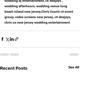
wedding dj entertainment, c4 deejays , 
wedding afterhours, wedding venue long 
beach island new jersey,Chris liconti c4 event 
group, video screens new jersey, c4 deejays, 
chris ox new jersey wedding entertainment
See All
Recent Posts