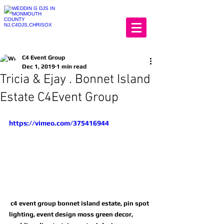
C4 Event Group
Dec 1, 2019
1 min read
Tricia & Ejay . Bonnet Island
Estate C4Event Group
https://vimeo.com/375416944
 c4 event group bonnet island estate, pin spot 
lighting, event design moss green decor, 