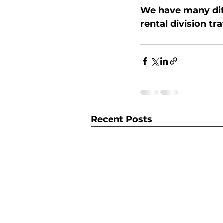
We have many diff
rental division t
Recent Posts