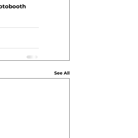
hotobooth 
See All