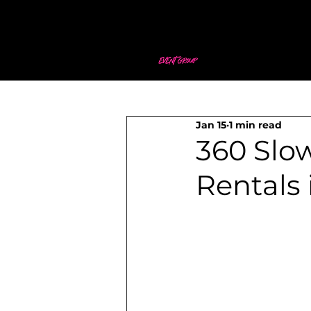
Jan 15
1 min read
360 Slo
Rentals