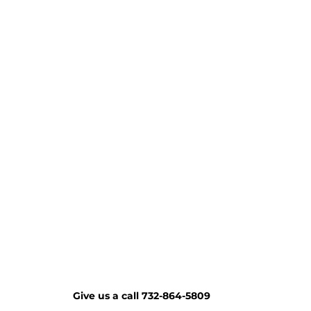
Give us a call 732-864-5809