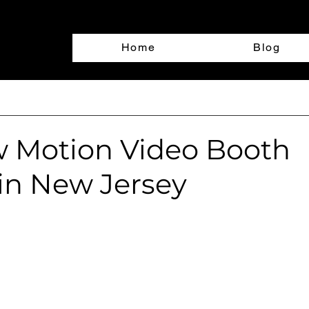
Home
Blog
w Motion Video Booth
 in New Jersey