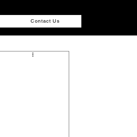
Contact Us