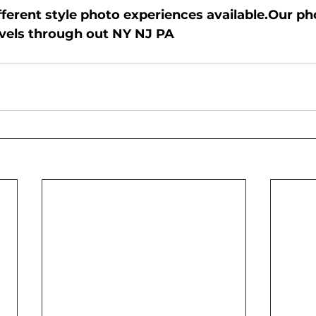
erent style photo experiences available.Our p
ravels through out NY NJ PA