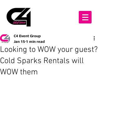
C4 Event Group
Jan 15
1 min read
Looking to WOW your guest?
Cold Sparks Rentals will
WOW them