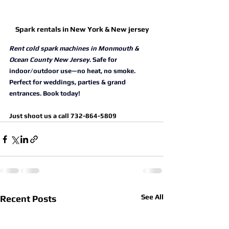
Spark rentals in New York & New jersey
Rent cold spark machines in Monmouth & 
Ocean County New Jersey
. Safe for 
indoor/outdoor use—no heat, no smoke. 
Perfect for weddings, parties & grand 
entrances. Book today!
Just shoot us a call 732-864-5809
See All
Recent Posts