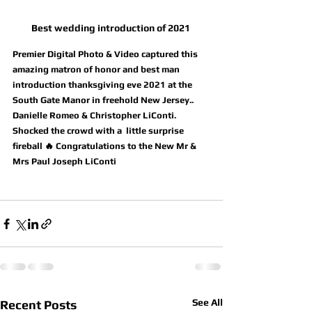
Best wedding introduction of 2021 
Premier Digital Photo & Video captured this 
amazing matron of honor and best man 
introduction thanksgiving eve 2021 at the 
South Gate Manor in freehold New Jersey..  
Danielle Romeo & Christopher LiConti. 
Shocked the crowd with a  little surprise 
fireball 🔥 Congratulations to the New Mr & 
Mrs Paul Joseph LiConti
See All
Recent Posts