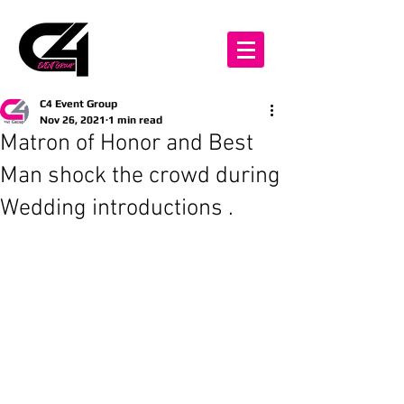
C4 Event Group
Nov 26, 2021
1 min read
Matron of Honor and Best
Man shock the crowd during
Wedding introductions .