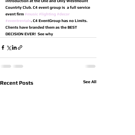
introduction at the One and Only Westmount 
Countrty Club. C4 event group is  a full service 
event firm 
#music
#lighting
#decor
#eventrentals
. C4 EventGroup has no Limits.
Clients have branded them as the BEST 
DECISION EVER!  See why
See All
Recent Posts