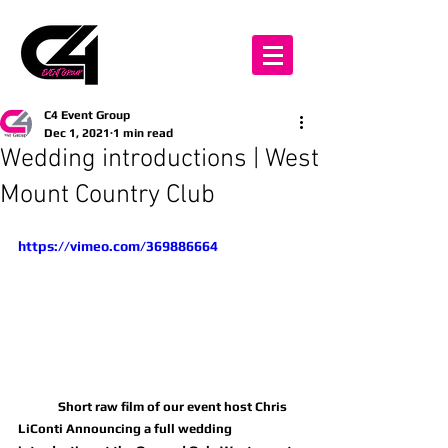
C4 Event Group
Dec 1, 2021
1 min read
Wedding introductions | West
Mount Country Club
https://vimeo.com/369886664
	Short raw film of our event host Chris 
LiConti Announcing a full wedding 